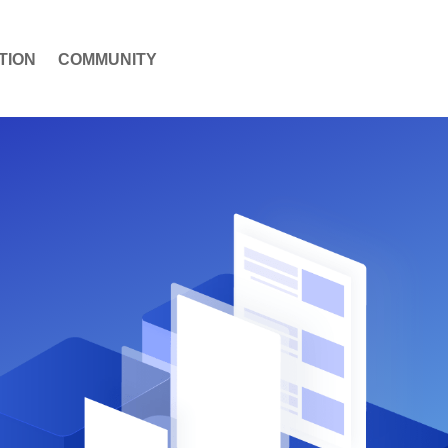
TION
COMMUNITY