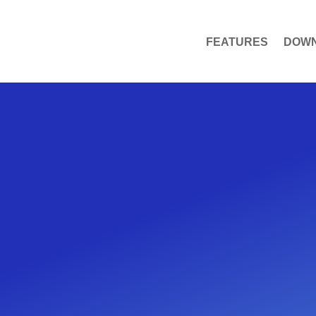
FEATURES
DOW